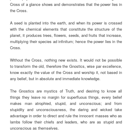
Cross of a glance shows and demonstrates that the power lies in
the Cross.
A seed is planted into the earth, and when its power is crossed
with the chemical elements that constitute the structure of the
planet, it produces trees, flowers, seeds, and fruits that increase,
multiplying their species ad infinitum; hence the power lies in the
Cross.
Without the Cross, nothing new exists. It would not be possible
to transform the old, therefore the Gnostics, wise par excellence,
know exactly the value of the Cross and worship it, not based in
any belief, but in absolute and immediate knowledge.
The Gnostics are mystics of Truth, and desiring to know all
things they leave no margin for superfluous things, every belief
makes man atrophied, stupid, and unconscious; and from
stupidity and unconsciousness, the daring and wicked take
advantage in order to direct and rule the innocent masses who as
lambs follow their chiefs and leaders, who are as stupid and
unconscious as themselves.