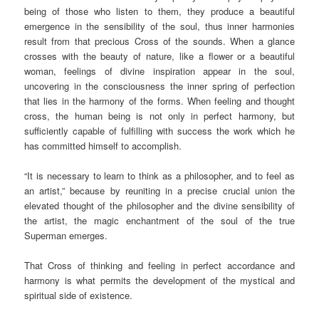
being of those who listen to them, they produce a beautiful
emergence in the sensibility of the soul, thus inner harmonies
result from that precious Cross of the sounds. When a glance
crosses with the beauty of nature, like a flower or a beautiful
woman, feelings of divine inspiration appear in the soul,
uncovering in the consciousness the inner spring of perfection
that lies in the harmony of the forms. When feeling and thought
cross, the human being is not only in perfect harmony, but
sufficiently capable of fulfilling with success the work which he
has committed himself to accomplish.
“It is necessary to learn to think as a philosopher, and to feel as
an artist,” because by reuniting in a precise crucial union the
elevated thought of the philosopher and the divine sensibility of
the artist, the magic enchantment of the soul of the true
Superman emerges.
That Cross of thinking and feeling in perfect accordance and
harmony is what permits the development of the mystical and
spiritual side of existence.