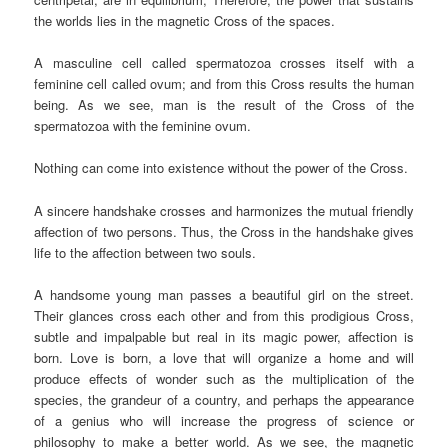
the worlds lies in the magnetic Cross of the spaces.
A masculine cell called spermatozoa crosses itself with a
feminine cell called ovum; and from this Cross results the human
being. As we see, man is the result of the Cross of the
spermatozoa with the feminine ovum.
Nothing can come into existence without the power of the Cross.
A sincere handshake crosses and harmonizes the mutual friendly
affection of two persons. Thus, the Cross in the handshake gives
life to the affection between two souls.
A handsome young man passes a beautiful girl on the street.
Their glances cross each other and from this prodigious Cross,
subtle and impalpable but real in its magic power, affection is
born. Love is born, a love that will organize a home and will
produce effects of wonder such as the multiplication of the
species, the grandeur of a country, and perhaps the appearance
of a genius who will increase the progress of science or
philosophy to make a better world. As we see, the magnetic