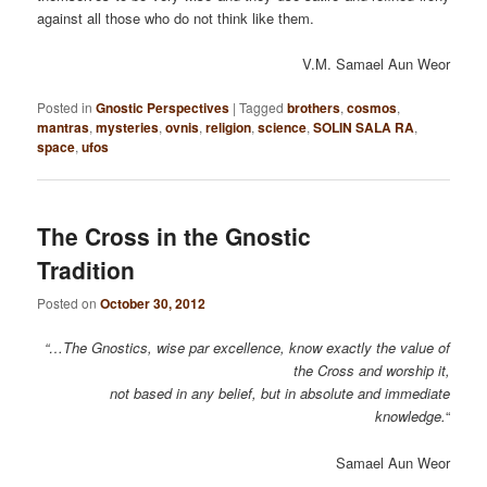
against all those who do not think like them.
V.M. Samael Aun Weor
Posted in
Gnostic Perspectives
|
Tagged
brothers
,
cosmos
,
mantras
,
mysteries
,
ovnis
,
religion
,
science
,
SOLIN SALA RA
,
space
,
ufos
The Cross in the Gnostic
Tradition
Posted on
October 30, 2012
“…The Gnostics, wise par excellence, know exactly the value of
the Cross and worship it,
not based in any belief, but in absolute and immediate
knowledge.
“
Samael Aun Weor