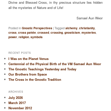
Divine and Blessed Cross, in thy precious structure lies hidden
all the mysteries of Nature and of Life!
Samael Aun Weor
Posted in
Gnostic Perspectives
|
Tagged
alchemy
,
christianity
,
cross
,
cross pattée
,
crossed
,
crossing
,
gnosticism
,
mysteries
,
power
,
religion
,
symbols
RECENT POSTS
I Was on the Planet Venus
Centennial of the Physical Birth of the VM Samael Aun Weor
The Gnostic Teachings Yesterday and Today
Our Brothers from Space
The Cross in the Gnostic Tradition
ARCHIVES
July 2026
March 2017
November 2012