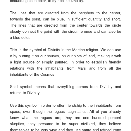
beautiful golden color, to symbolize Divinity.
The lines that are directed from the periphery to the center,
towards the point, can be blue, in sufficient quantity and short.
The lines that are directed from the center towards the circle
clearly connect the point with the circumference and can also be
a blue color.
This is the symbol of Divinity in the Martian religion. We can use
it by putting it on our houses, on our plots of land, making it with
a light source or simply painted, in order to establish friendly
relations with the inhabitants from Mars and from all the
inhabitants of the Cosmos.
Said symbol means that everything comes from Divinity and
returns to Divinity.
Use this symbol in order to offer friendship to the inhabitants from
space, even though the rogues laugh at us. All of you already
know what the rogues are; they are one hundred percent
skeptics, they presume to be super civilized, they believe
themselves to be very wise and they use satire and refined irony