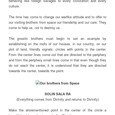
behaving like foreign savages to every civilization and every
culture.
The time has come to change our warlike attitude and to offer to
our visiting brothers from space our friendship and our care. They
come to help us, not to destroy us.
The gnostic brothers must begin to set an example by
establishing on the roofs of our houses, in our country, on our
plot of land, friendly signals: circles with points in the center.
From the center lines come out that are directed to the periphery
and from the periphery small lines come in that even though they
do not reach the center, it is understood that they are directed
towards the center, towards the point.
SOLIN SALA RA
(Everything comes from Divinity and returns to Divinity)
Make the aforementioned point in the center of the circle a