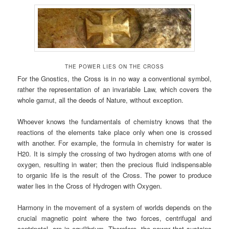
THE POWER LIES ON THE CROSS
For the Gnostics, the Cross is in no way a conventional symbol,
rather the representation of an invariable Law, which covers the
whole gamut, all the deeds of Nature, without exception.
Whoever knows the fundamentals of chemistry knows that the
reactions of the elements take place only when one is crossed
with another. For example, the formula in chemistry for water is
H20. It is simply the crossing of two hydrogen atoms with one of
oxygen, resulting in water; then the precious fluid indispensable
to organic life is the result of the Cross. The power to produce
water lies in the Cross of Hydrogen with Oxygen.
Harmony in the movement of a system of worlds depends on the
crucial magnetic point where the two forces, centrifugal and
centripetal, are in equilibrium, Therefore, the power that sustains