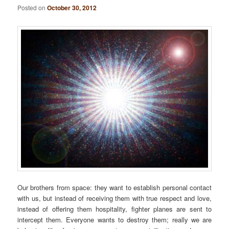
Posted on
October 30, 2012
Our brothers from space: they want to establish personal contact
with us, but instead of receiving them with true respect and love,
instead of offering them hospitality, fighter planes are sent to
intercept them. Everyone wants to destroy them; really we are