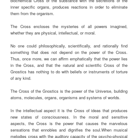
biochemical Cross of the substance with the secretions of the
inner specific organs, produces reactions in order to eliminate
them from the organism.
The Cross encloses the mysteries of all powers imagined,
whether they are physical, intellectual, or moral.
No one could philosophically, scientifically, and rationally find
something that does not depend on the power of the Cross.
Thus, once more, we can affirm emphatically that the power lies
in the Cross, and that the natural and scientific Cross of the
Gnostics has nothing to do with beliefs or instruments of torture
of any kind.
The Cross of the Gnostics is the power of the Universe, building
atoms, molecules, organs, organisms and systems of worlds.
In the intellectual aspect it is the Cross of ideas that produces
new states of consciousness. In the moral and sensitive
aspects, the Cross is the power that causes the marvelous
sensations that ennobles and dignifies the soul.When musical
melodies cross with the auditory capacity of the psycho-physical