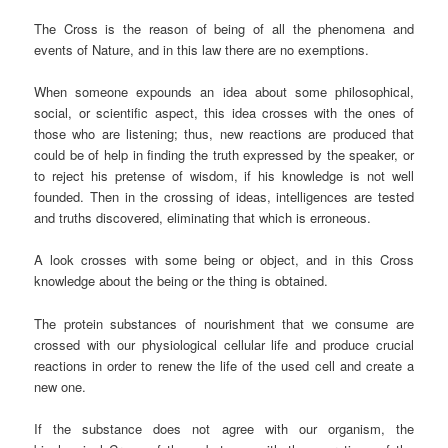
The Cross is the reason of being of all the phenomena and
events of Nature, and in this law there are no exemptions.
When someone expounds an idea about some philosophical,
social, or scientific aspect, this idea crosses with the ones of
those who are listening; thus, new reactions are produced that
could be of help in finding the truth expressed by the speaker, or
to reject his pretense of wisdom, if his knowledge is not well
founded. Then in the crossing of ideas, intelligences are tested
and truths discovered, eliminating that which is erroneous.
A look crosses with some being or object, and in this Cross
knowledge about the being or the thing is obtained.
The protein substances of nourishment that we consume are
crossed with our physiological cellular life and produce crucial
reactions in order to renew the life of the used cell and create a
new one.
If the substance does not agree with our organism, the