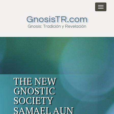
Toggl
naviga
GnosisTR.com
Gnosis: Tradición y Revelación
THE NEW
GNOSTIC
SOCIETY
SAMAEL AUN