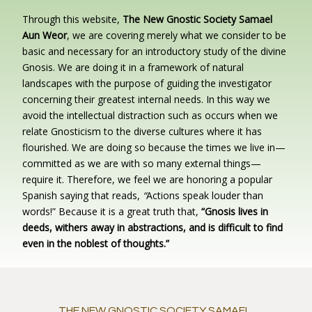
Through this website,
The New Gnostic Society Samael
Aun Weor
, we are covering merely what we consider to be
basic and necessary for an introductory study of the divine
Gnosis. We are doing it in a framework of natural
landscapes with the purpose of guiding the investigator
concerning their greatest internal needs. In this way we
avoid the intellectual distraction such as occurs when we
relate Gnosticism to the diverse cultures where it has
flourished. We are doing so because the times we live in—
committed as we are with so many external things—
require it. Therefore, we feel we are honoring a popular
Spanish saying that reads,
“
Actions speak louder than
words!” Because it is a great truth that,
“Gnosis lives in
deeds, withers away in abstractions, and is difficult to find
even in the noblest of thoughts.”
THE NEW GNOSTIC SOCIETY SAMAEL